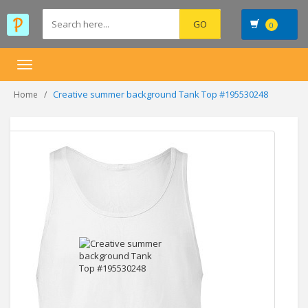
0
Toggle
navigation
Creative summer background Tank Top #195530248
Home