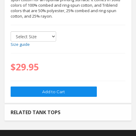
colors of 100% combed and ring-spun cotton, and Triblend
colors that are 50% polyester, 25% combed and ring-spun
cotton, and 25% rayon.
Size guide
$29.95
RELATED TANK TOPS