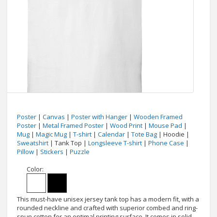
Poster
|
Canvas
|
Poster with Hanger
|
Wooden Framed
Poster
|
Metal Framed Poster
|
Wood Print
|
Mouse Pad
|
Mug
|
Magic Mug
|
T-shirt
|
Calendar
|
Tote Bag
| Hoodie |
Sweatshirt
| Tank Top |
Longsleeve T-shirt
|
Phone Case
|
Pillow
|
Stickers
|
Puzzle
Color:
This must-have unisex jersey tank top has a modern fit, with a
rounded neckline and crafted with superior combed and ring-
spun cotton for an optimal printing surface. It comes in solid