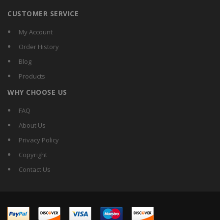
CUSTOMER SERVICE
My Account
Order History
Blog
Products
WHY CHOOSE US
FAQ
About Us
Privacy Policy
Copyright
Contact Us