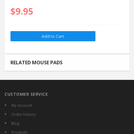
$9.95
RELATED MOUSE PADS
CUSTOMER SERVICE
My Account
Order History
Blog
Products