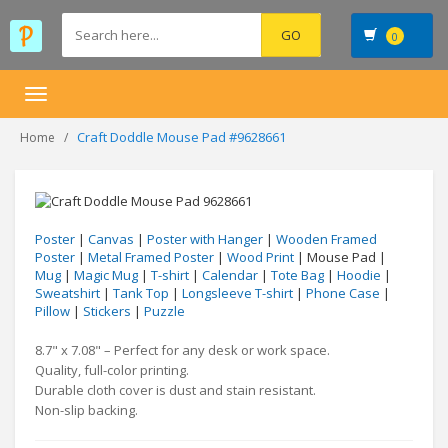
0
Toggle
navigation
Craft Doddle Mouse Pad #9628661
Home
Poster
|
Canvas
|
Poster with Hanger
|
Wooden Framed
Poster
|
Metal Framed Poster
|
Wood Print
| Mouse Pad |
Mug
|
Magic Mug
|
T-shirt
|
Calendar
|
Tote Bag
|
Hoodie
|
Sweatshirt
|
Tank Top
|
Longsleeve T-shirt
|
Phone Case
|
Pillow
|
Stickers
|
Puzzle
8.7" x 7.08" – Perfect for any desk or work space.
Quality, full-color printing.
Durable cloth cover is dust and stain resistant.
Non-slip backing.