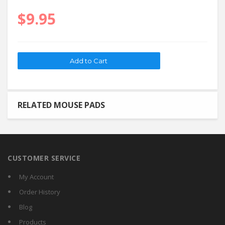
$9.95
RELATED MOUSE PADS
CUSTOMER SERVICE
My Account
Order History
Blog
Products