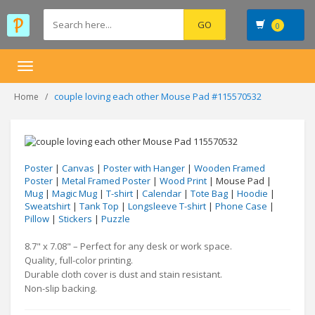
0
Toggle
navigation
couple loving each other Mouse Pad #115570532
Home
Poster
|
Canvas
|
Poster with Hanger
|
Wooden Framed
Poster
|
Metal Framed Poster
|
Wood Print
| Mouse Pad |
Mug
|
Magic Mug
|
T-shirt
|
Calendar
|
Tote Bag
|
Hoodie
|
Sweatshirt
|
Tank Top
|
Longsleeve T-shirt
|
Phone Case
|
Pillow
|
Stickers
|
Puzzle
8.7" x 7.08" – Perfect for any desk or work space.
Quality, full-color printing.
Durable cloth cover is dust and stain resistant.
Non-slip backing.