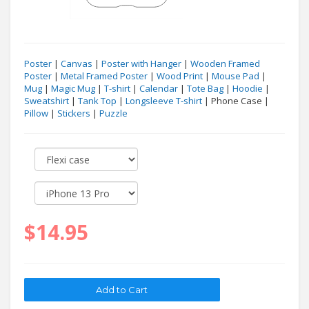
Poster
|
Canvas
|
Poster with Hanger
|
Wooden Framed
Poster
|
Metal Framed Poster
|
Wood Print
|
Mouse Pad
|
Mug
|
Magic Mug
|
T-shirt
|
Calendar
|
Tote Bag
|
Hoodie
|
Sweatshirt
|
Tank Top
|
Longsleeve T-shirt
| Phone Case |
Pillow
|
Stickers
|
Puzzle
$14.95