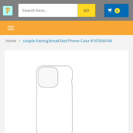
0
Toggle
navigation
couple having breakfast Phone Case #167636164
Home