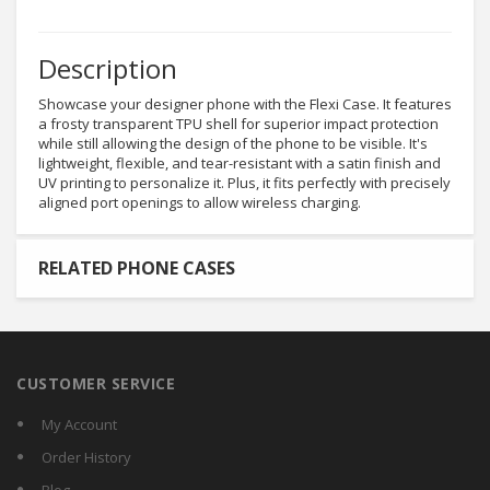
Description
Showcase your designer phone with the Flexi Case. It features
a frosty transparent TPU shell for superior impact protection
while still allowing the design of the phone to be visible. It's
lightweight, flexible, and tear-resistant with a satin finish and
UV printing to personalize it. Plus, it fits perfectly with precisely
aligned port openings to allow wireless charging.
RELATED PHONE CASES
CUSTOMER SERVICE
My Account
Order History