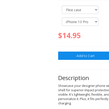
$14.95
Description
Showcase your designer phone with
shell for superior impact protectio
visible. It's lightweight, flexible, a
personalize it. Plus, it fits perfec
charging.