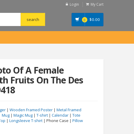
Login
My Cart
$
0.00
0
oto Of A Female
th Fruits On The Des
9418
ger
|
Wooden Framed Poster
|
Metal Framed
|
Mug
|
Magic Mug
|
T-shirt
|
Calendar
|
Tote
Top
|
Longsleeve T-shirt
| Phone Case |
Pillow