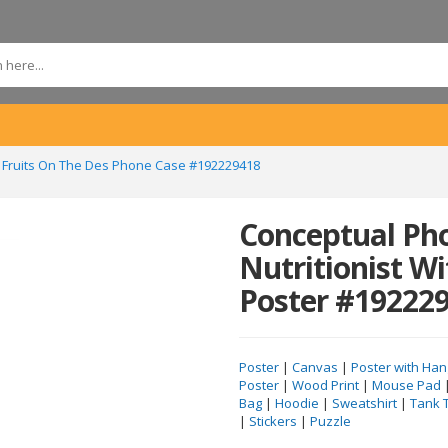
th Fruits On The Des Phone Case #192229418
Conceptual Ph
Nutritionist Wi
Poster #19222
Poster
|
Canvas
|
Poster with Han
Poster
|
Wood Print
|
Mouse Pad
Bag
|
Hoodie
|
Sweatshirt
|
Tank 
|
Stickers
|
Puzzle