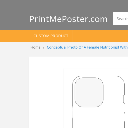
PrintMePoster.com
CUSTOM PRODUCT
Conceptual Photo Of A Female Nutritionist Wi
Home