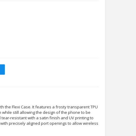
 the Flexi Case. It features a frosty transparent TPU
n while still allowing the design of the phone to be
nd tear-resistant with a satin finish and UV printing to
tly with precisely aligned port openings to allow wireless