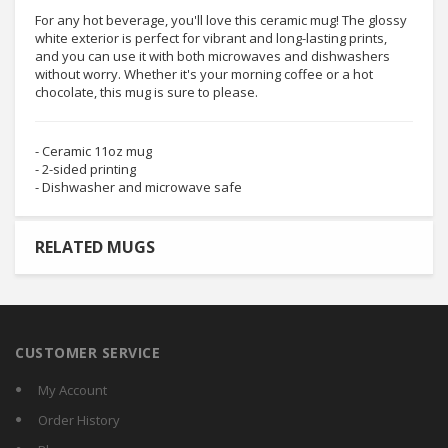
For any hot beverage, you'll love this ceramic mug! The glossy
white exterior is perfect for vibrant and long-lasting prints,
and you can use it with both microwaves and dishwashers
without worry. Whether it's your morning coffee or a hot
chocolate, this mug is sure to please.
- Ceramic 11oz mug
- 2-sided printing
- Dishwasher and microwave safe
RELATED MUGS
CUSTOMER SERVICE
My Account
Order History