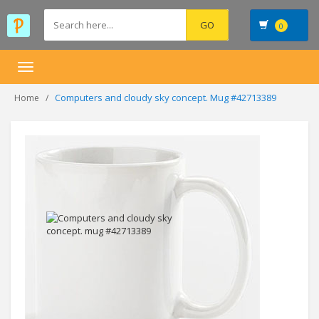
0
Toggle
navigation
Computers and cloudy sky concept. Mug #42713389
Home