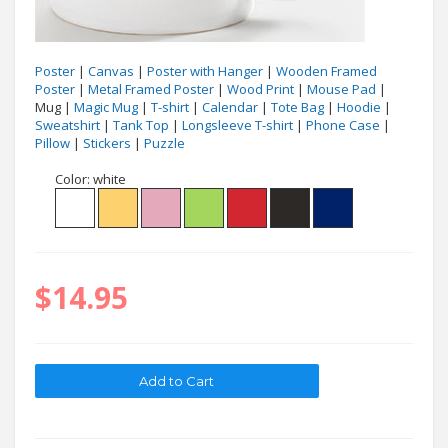
Poster
|
Canvas
|
Poster with Hanger
|
Wooden Framed
Poster
|
Metal Framed Poster
|
Wood Print
|
Mouse Pad
|
Mug |
Magic Mug
|
T-shirt
|
Calendar
|
Tote Bag
|
Hoodie
|
Sweatshirt
|
Tank Top
|
Longsleeve T-shirt
|
Phone Case
|
Pillow
|
Stickers
|
Puzzle
Color:
white
$14.95