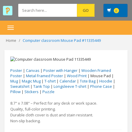
0
Toggle
navigation
Computer classroom Mouse Pad #11335449
Home
Poster
|
Canvas
|
Poster with Hanger
|
Wooden Framed
Poster
|
Metal Framed Poster
|
Wood Print
| Mouse Pad |
Mug
|
Magic Mug
|
T-shirt
|
Calendar
|
Tote Bag
|
Hoodie
|
Sweatshirt
|
Tank Top
|
Longsleeve T-shirt
|
Phone Case
|
Pillow
|
Stickers
|
Puzzle
8.7" x 7.08" – Perfect for any desk or work space.
Quality, full-color printing.
Durable cloth cover is dust and stain resistant.
Non-slip backing.