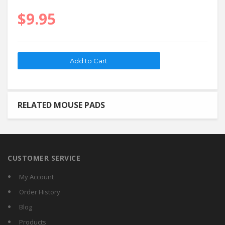
$9.95
RELATED MOUSE PADS
CUSTOMER SERVICE
My Account
Order History
Blog
Products