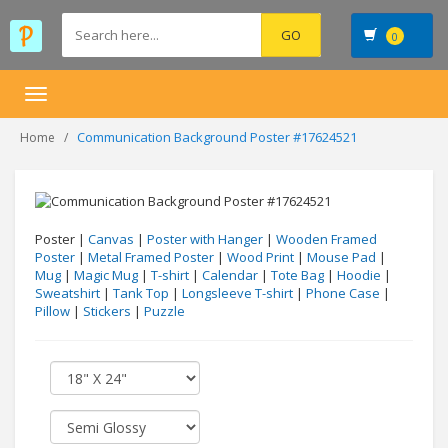
0
Toggle
navigation
Communication Background Poster #17624521
Home
Poster |
Canvas
|
Poster with Hanger
|
Wooden Framed
Poster
|
Metal Framed Poster
|
Wood Print
|
Mouse Pad
|
Mug
|
Magic Mug
|
T-shirt
|
Calendar
|
Tote Bag
|
Hoodie
|
Sweatshirt
|
Tank Top
|
Longsleeve T-shirt
|
Phone Case
|
Pillow
|
Stickers
|
Puzzle