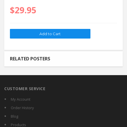
$29.95
RELATED POSTERS
CUSTOMER SERVICE
My Account
Order History
Blog
Products