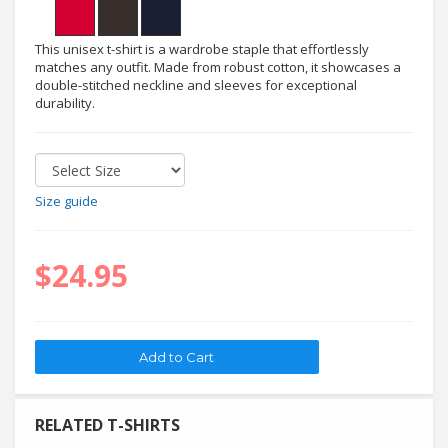
This unisex t-shirt is a wardrobe staple that effortlessly
matches any outfit. Made from robust cotton, it showcases a
double-stitched neckline and sleeves for exceptional
durability.
Size guide
$24.95
RELATED T-SHIRTS