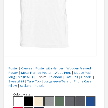
Poster
|
Canvas
|
Poster with Hanger
|
Wooden Framed
Poster
|
Metal Framed Poster
|
Wood Print
|
Mouse Pad
|
Mug
|
Magic Mug
| T-shirt |
Calendar
|
Tote Bag
|
Hoodie
|
Sweatshirt
|
Tank Top
|
Longsleeve T-shirt
|
Phone Case
|
Pillow
|
Stickers
|
Puzzle
Color:
white