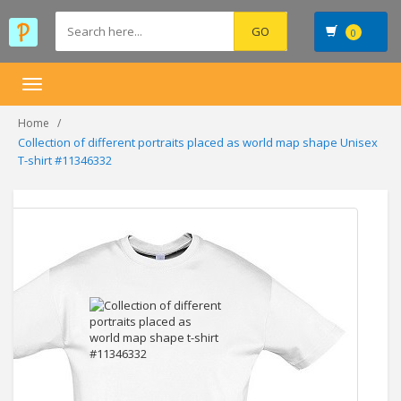
0
Toggle
navigation
Home
Collection of different portraits placed as world map shape Unisex
T-shirt #11346332