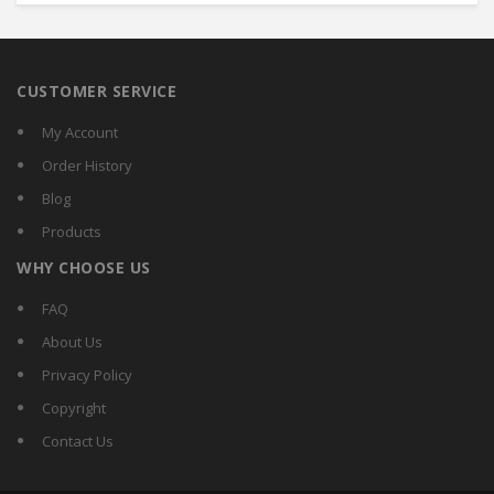
CUSTOMER SERVICE
My Account
Order History
Blog
Products
WHY CHOOSE US
FAQ
About Us
Privacy Policy
Copyright
Contact Us