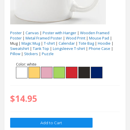
Poster
|
Canvas
|
Poster with Hanger
|
Wooden Framed
Poster
|
Metal Framed Poster
|
Wood Print
|
Mouse Pad
|
Mug |
Magic Mug
|
T-shirt
|
Calendar
|
Tote Bag
|
Hoodie
|
Sweatshirt
|
Tank Top
|
Longsleeve T-shirt
|
Phone Case
|
Pillow
|
Stickers
|
Puzzle
Color:
white
$14.95