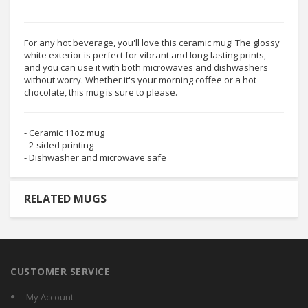
For any hot beverage, you'll love this ceramic mug! The glossy
white exterior is perfect for vibrant and long-lasting prints,
and you can use it with both microwaves and dishwashers
without worry. Whether it's your morning coffee or a hot
chocolate, this mug is sure to please.
- Ceramic 11oz mug
- 2-sided printing
- Dishwasher and microwave safe
RELATED MUGS
CUSTOMER SERVICE
My Account