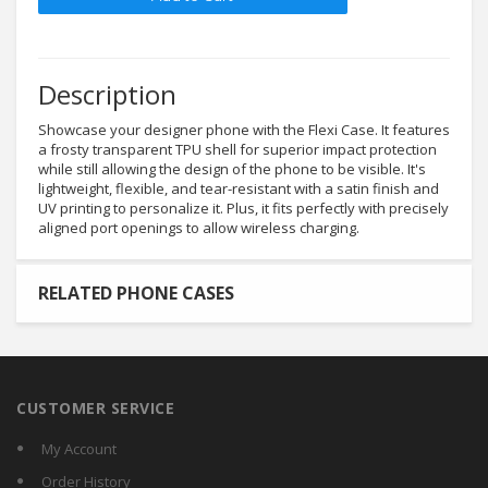
Description
Showcase your designer phone with the Flexi Case. It features
a frosty transparent TPU shell for superior impact protection
while still allowing the design of the phone to be visible. It's
lightweight, flexible, and tear-resistant with a satin finish and
UV printing to personalize it. Plus, it fits perfectly with precisely
aligned port openings to allow wireless charging.
RELATED PHONE CASES
CUSTOMER SERVICE
My Account
Order History