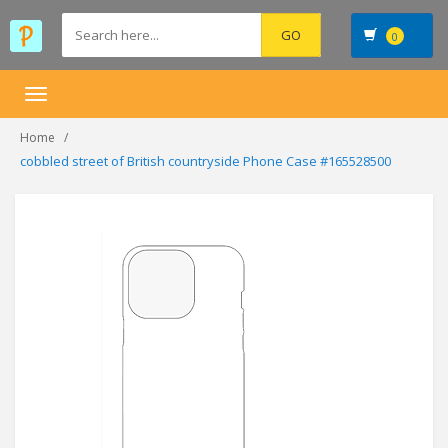
0
Toggle
navigation
Home
cobbled street of British countryside Phone Case #165528500