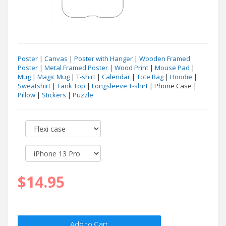
Poster
|
Canvas
|
Poster with Hanger
|
Wooden Framed
Poster
|
Metal Framed Poster
|
Wood Print
|
Mouse Pad
|
Mug
|
Magic Mug
|
T-shirt
|
Calendar
|
Tote Bag
|
Hoodie
|
Sweatshirt
|
Tank Top
|
Longsleeve T-shirt
| Phone Case |
Pillow
|
Stickers
|
Puzzle
$14.95