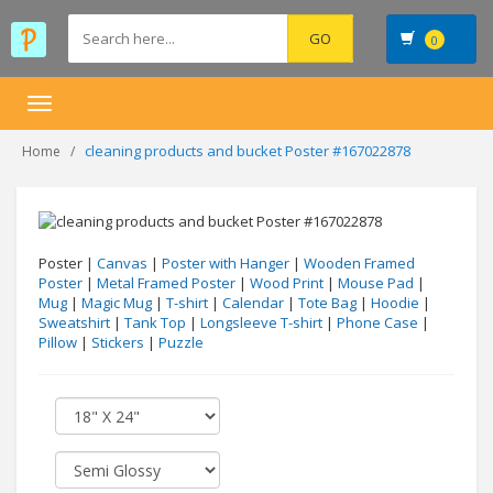
0
Toggle
navigation
cleaning products and bucket Poster #167022878
Home
Poster |
Canvas
|
Poster with Hanger
|
Wooden Framed
Poster
|
Metal Framed Poster
|
Wood Print
|
Mouse Pad
|
Mug
|
Magic Mug
|
T-shirt
|
Calendar
|
Tote Bag
|
Hoodie
|
Sweatshirt
|
Tank Top
|
Longsleeve T-shirt
|
Phone Case
|
Pillow
|
Stickers
|
Puzzle