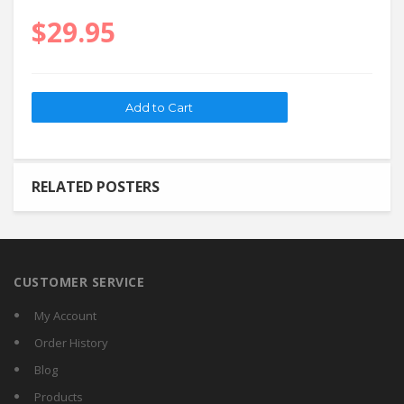
$29.95
RELATED POSTERS
CUSTOMER SERVICE
My Account
Order History
Blog
Products