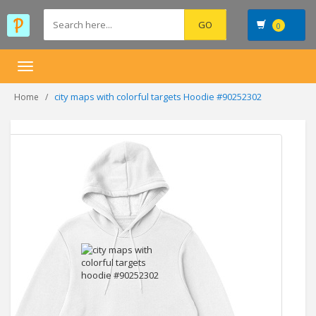
0
Toggle
navigation
city maps with colorful targets Hoodie #90252302
Home