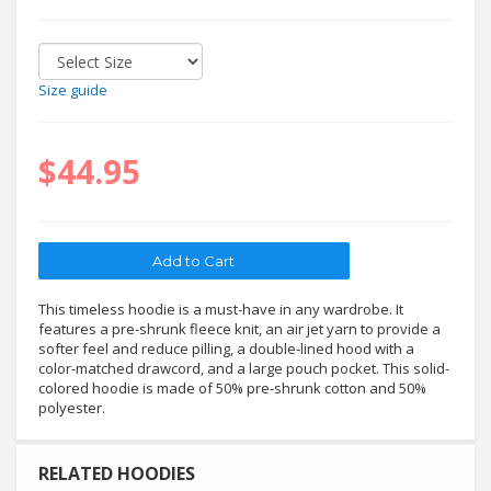
Size guide
$44.95
This timeless hoodie is a must-have in any wardrobe. It
features a pre-shrunk fleece knit, an air jet yarn to provide a
softer feel and reduce pilling, a double-lined hood with a
color-matched drawcord, and a large pouch pocket. This solid-
colored hoodie is made of 50% pre-shrunk cotton and 50%
polyester.
RELATED HOODIES