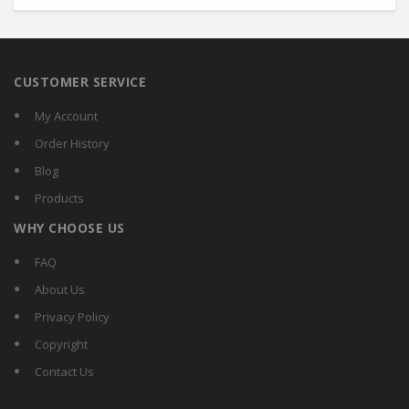
CUSTOMER SERVICE
My Account
Order History
Blog
Products
WHY CHOOSE US
FAQ
About Us
Privacy Policy
Copyright
Contact Us