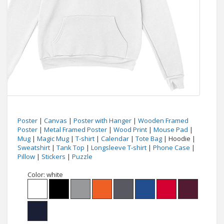
Poster
|
Canvas
|
Poster with Hanger
|
Wooden Framed
Poster
|
Metal Framed Poster
|
Wood Print
|
Mouse Pad
|
Mug
|
Magic Mug
|
T-shirt
|
Calendar
|
Tote Bag
| Hoodie |
Sweatshirt
|
Tank Top
|
Longsleeve T-shirt
|
Phone Case
|
Pillow
|
Stickers
|
Puzzle
Color:
white