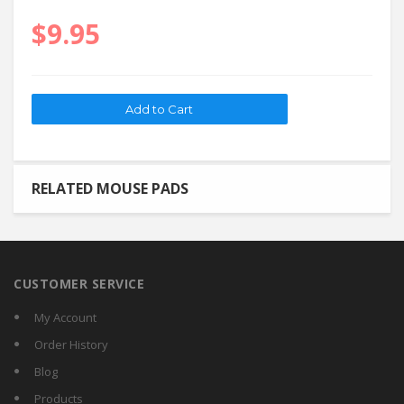
$9.95
RELATED MOUSE PADS
CUSTOMER SERVICE
My Account
Order History
Blog
Products