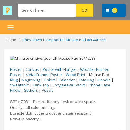
0
Toggle
navigation
China town Liverpool UK Mouse Pad #80440288
Home
Poster
|
Canvas
|
Poster with Hanger
|
Wooden Framed
Poster
|
Metal Framed Poster
|
Wood Print
| Mouse Pad |
Mug
|
Magic Mug
|
T-shirt
|
Calendar
|
Tote Bag
|
Hoodie
|
Sweatshirt
|
Tank Top
|
Longsleeve T-shirt
|
Phone Case
|
Pillow
|
Stickers
|
Puzzle
8.7" x 7.08" – Perfect for any desk or work space.
Quality, full-color printing.
Durable cloth cover is dust and stain resistant.
Non-slip backing.