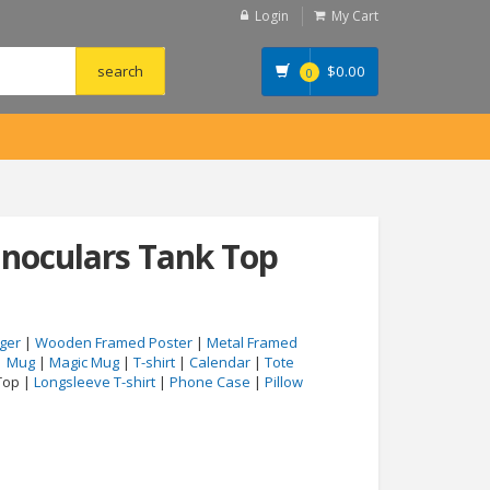
Login
My Cart
$
0.00
0
binoculars Tank Top
ger
|
Wooden Framed Poster
|
Metal Framed
|
Mug
|
Magic Mug
|
T-shirt
|
Calendar
|
Tote
Top |
Longsleeve T-shirt
|
Phone Case
|
Pillow