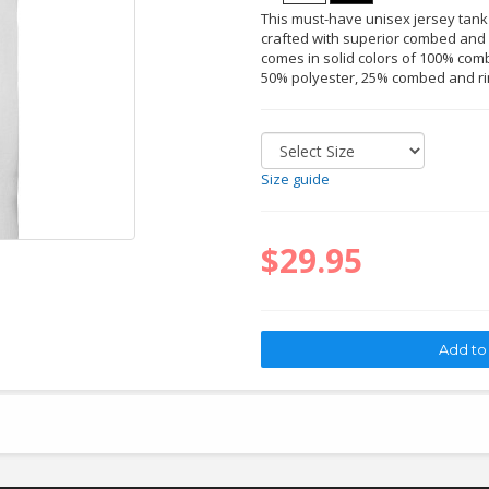
This must-have unisex jersey tank
crafted with superior combed and r
comes in solid colors of 100% comb
50% polyester, 25% combed and ri
Size guide
$29.95