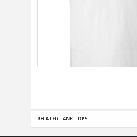
RELATED TANK TOPS