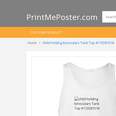
PrintMePoster.com
CUSTOM PRODUCT
child holding binoculars Tank Top #172587318
Home