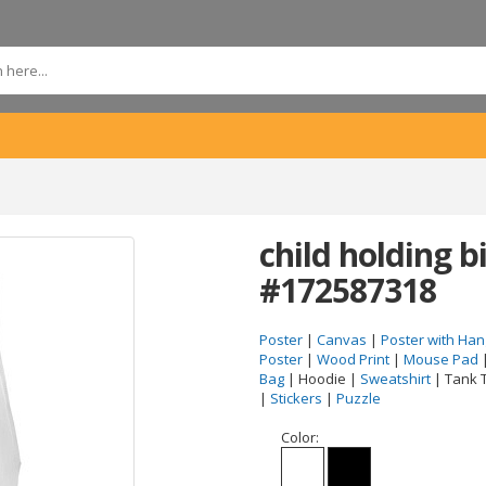
child holding 
#172587318
Poster
|
Canvas
|
Poster with Han
Poster
|
Wood Print
|
Mouse Pad
Bag
| Hoodie |
Sweatshirt
| Tank 
|
Stickers
|
Puzzle
Color: