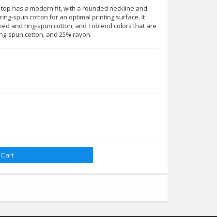
 top has a modern fit, with a rounded neckline and
ing-spun cotton for an optimal printing surface. It
ed and ring-spun cotton, and Triblend colors that are
ng-spun cotton, and 25% rayon.