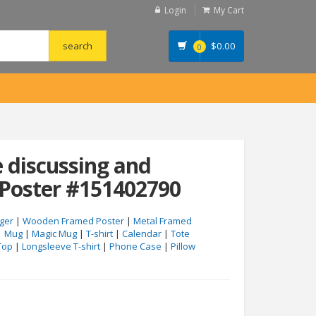
Login
My Cart
$
0.00
0
 discussing and
 Poster #151402790
ger
|
Wooden Framed Poster
|
Metal Framed
|
Mug
|
Magic Mug
|
T-shirt
|
Calendar
|
Tote
Top
|
Longsleeve T-shirt
|
Phone Case
|
Pillow