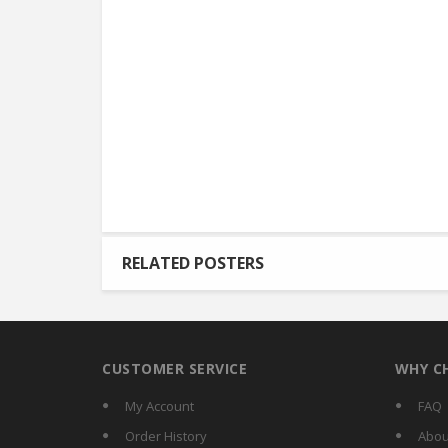
RELATED POSTERS
CUSTOMER SERVICE
WHY C
My Account
FAQ
Order History
Abou