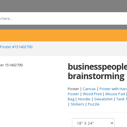
 Poster #151402790
businesspeople
brainstorming
Poster |
Canvas
|
Poster with Han
Poster
|
Wood Print
|
Mouse Pad
Bag
|
Hoodie
|
Sweatshirt
|
Tank 
|
Stickers
|
Puzzle