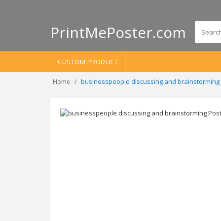
PrintMePoster.com
CUSTOM PRODUCT
businesspeople discussing and brainstorming
Home