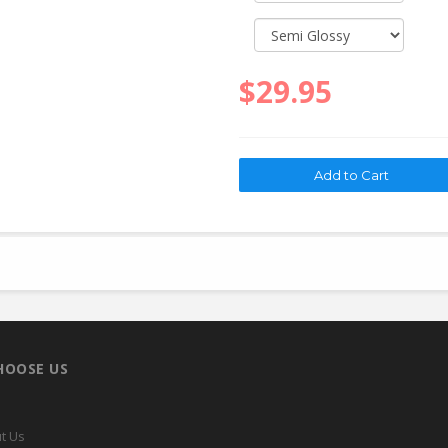
$29.95
HOOSE US
t Us