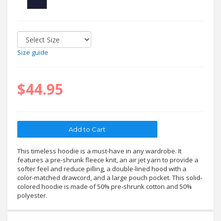
Size guide
$44.95
This timeless hoodie is a must-have in any wardrobe. It
features a pre-shrunk fleece knit, an air jet yarn to provide a
softer feel and reduce pilling, a double-lined hood with a
color-matched drawcord, and a large pouch pocket. This solid-
colored hoodie is made of 50% pre-shrunk cotton and 50%
polyester.