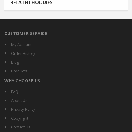
RELATED HOODIES
CUSTOMER SERVICE
My Account
Order History
Blog
Products
WHY CHOOSE US
FAQ
About Us
Privacy Policy
Copyright
Contact Us