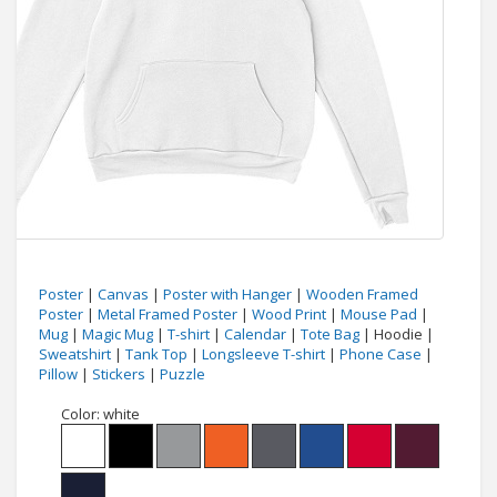
Poster
|
Canvas
|
Poster with Hanger
|
Wooden Framed
Poster
|
Metal Framed Poster
|
Wood Print
|
Mouse Pad
|
Mug
|
Magic Mug
|
T-shirt
|
Calendar
|
Tote Bag
| Hoodie |
Sweatshirt
|
Tank Top
|
Longsleeve T-shirt
|
Phone Case
|
Pillow
|
Stickers
|
Puzzle
Color:
white