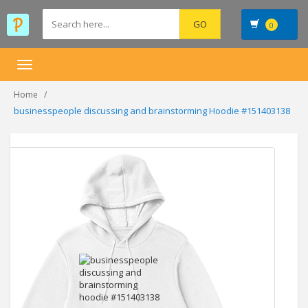
0
Toggle
navigation
Home
businesspeople discussing and brainstorming Hoodie #151403138