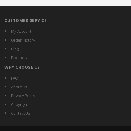
CUSTOMER SERVICE
My Account
Order History
Blog
Products
WHY CHOOSE US
FAQ
About Us
Privacy Policy
Copyright
Contact Us