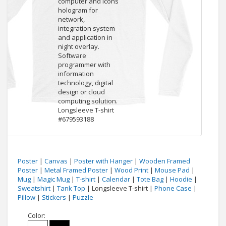
Poster
|
Canvas
|
Poster with Hanger
|
Wooden Framed
Poster
|
Metal Framed Poster
|
Wood Print
|
Mouse Pad
|
Mug
|
Magic Mug
|
T-shirt
|
Calendar
|
Tote Bag
|
Hoodie
|
Sweatshirt
|
Tank Top
| Longsleeve T-shirt |
Phone Case
|
Pillow
|
Stickers
|
Puzzle
Color: