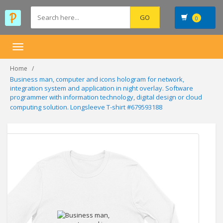
0
Toggle
navigation
Home
Business man, computer and icons hologram for network,
integration system and application in night overlay. Software
programmer with information technology, digital design or cloud
computing solution. Longsleeve T-shirt #679593188