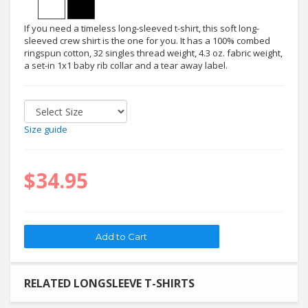
If you need a timeless long-sleeved t-shirt, this soft long-
sleeved crew shirt is the one for you. It has a 100% combed
ringspun cotton, 32 singles thread weight, 4.3 oz. fabric weight,
a set-in 1x1 baby rib collar and a tear away label.
Size guide
$34.95
RELATED LONGSLEEVE T-SHIRTS