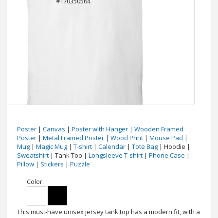
Poster
|
Canvas
|
Poster with Hanger
|
Wooden Framed
Poster
|
Metal Framed Poster
|
Wood Print
|
Mouse Pad
|
Mug
|
Magic Mug
|
T-shirt
|
Calendar
|
Tote Bag
| Hoodie |
Sweatshirt
| Tank Top |
Longsleeve T-shirt
|
Phone Case
|
Pillow
|
Stickers
|
Puzzle
Color:
This must-have unisex jersey tank top has a modern fit, with a