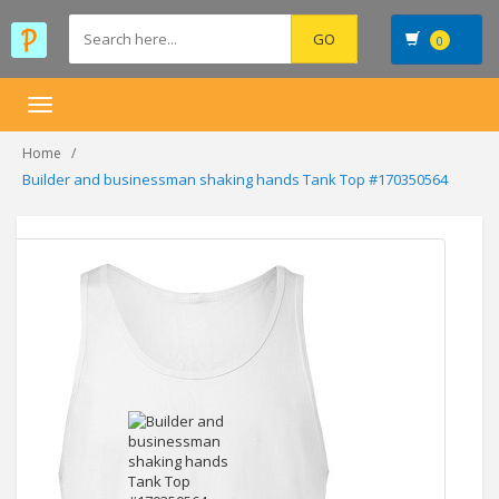
0
Toggle
navigation
Home
Builder and businessman shaking hands Tank Top #170350564