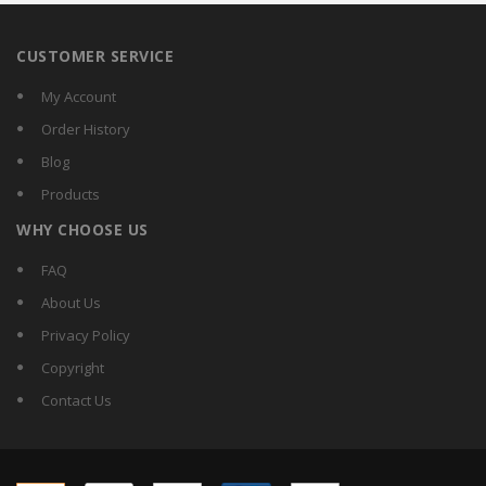
CUSTOMER SERVICE
My Account
Order History
Blog
Products
WHY CHOOSE US
FAQ
About Us
Privacy Policy
Copyright
Contact Us