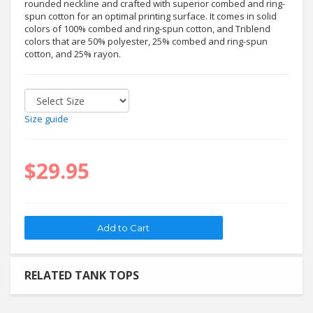
rounded neckline and crafted with superior combed and ring-
spun cotton for an optimal printing surface. It comes in solid
colors of 100% combed and ring-spun cotton, and Triblend
colors that are 50% polyester, 25% combed and ring-spun
cotton, and 25% rayon.
Size guide
$29.95
RELATED TANK TOPS