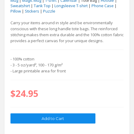
Mug
|
Magic Mug
|
T-shirt
|
Calendar
| Tote Bag |
Hoodie
|
Sweatshirt
|
Tank Top
|
Longsleeve T-shirt
|
Phone Case
|
Pillow
|
Stickers
|
Puzzle
Carry your items around in style and be environmentally
conscious with these long handle tote bags. The reinforced
stitching makes them extra durable and the 100% cotton fabric
provides a perfect canvas for your unique designs.
- 100% cotton
- 3 - 5 oz/yard², 100 - 170 g/m²
- Large printable area for front
$24.95