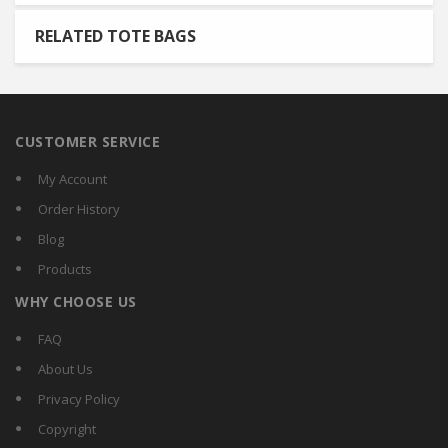
RELATED TOTE BAGS
CUSTOMER SERVICE
My Account
Order History
Blog
Products
WHY CHOOSE US
FAQ
About Us
Privacy Policy
Copyright