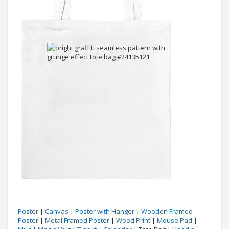
Poster
|
Canvas
|
Poster with Hanger
|
Wooden Framed
Poster
|
Metal Framed Poster
|
Wood Print
|
Mouse Pad
|