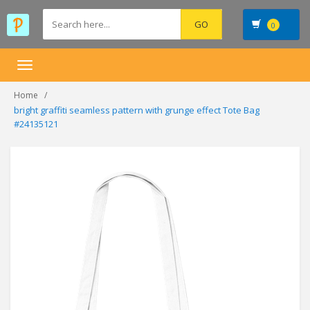
0
Toggle
navigation
Home
bright graffiti seamless pattern with grunge effect Tote Bag
#24135121