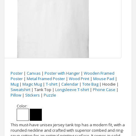
Poster
|
Canvas
|
Poster with Hanger
|
Wooden Framed
Poster
|
Metal Framed Poster
|
Wood Print
|
Mouse Pad
|
Mug
|
Magic Mug
|
T-shirt
|
Calendar
|
Tote Bag
| Hoodie |
Sweatshirt
| Tank Top |
Longsleeve T-shirt
|
Phone Case
|
Pillow
|
Stickers
|
Puzzle
Color:
This must-have unisex jersey tank top has a modern fit, with a
rounded neckline and crafted with superior combed and ring-
spun cotton for an optimal printing surface. It comes in solid