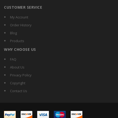
CUSTOMER SERVICE
My Account
Order History
Blog
Products
WHY CHOOSE US
FAQ
About Us
Privacy Policy
Copyright
Contact Us