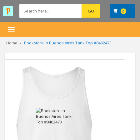
0
Toggle
navigation
Bookstore in Buenos Aires Tank Top #8462473
Home