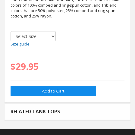
colors of 100% combed and ring-spun cotton, and Triblend
colors that are 50% polyester, 25% combed and ring-spun
cotton, and 25% rayon.
Size guide
$29.95
RELATED TANK TOPS