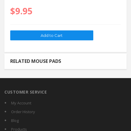
$9.95
RELATED MOUSE PADS
CUSTOMER SERVICE
My Account
Order History
Blog
Products