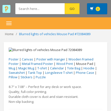
0
Toggle
navigation
Blurred lights of vehicles Mouse Pad #72084089
Home
Poster
|
Canvas
|
Poster with Hanger
|
Wooden Framed
Poster
|
Metal Framed Poster
|
Wood Print
| Mouse Pad |
Mug
|
Magic Mug
|
T-shirt
|
Calendar
|
Tote Bag
|
Hoodie
|
Sweatshirt
|
Tank Top
|
Longsleeve T-shirt
|
Phone Case
|
Pillow
|
Stickers
|
Puzzle
8.7" x 7.08" – Perfect for any desk or work space.
Quality, full-color printing.
Durable cloth cover is dust and stain resistant.
Non-slip backing.