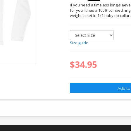
If you need a timeless long-sleeved 
for you. It has a 100% combed rings
weight, a set-in 1x1 baby rib collar
Size guide
$34.95