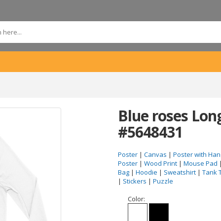
Blue roses Long
#5648431
Poster
|
Canvas
|
Poster with Han
Poster
|
Wood Print
|
Mouse Pad
Bag
|
Hoodie
|
Sweatshirt
|
Tank 
|
Stickers
|
Puzzle
Color: