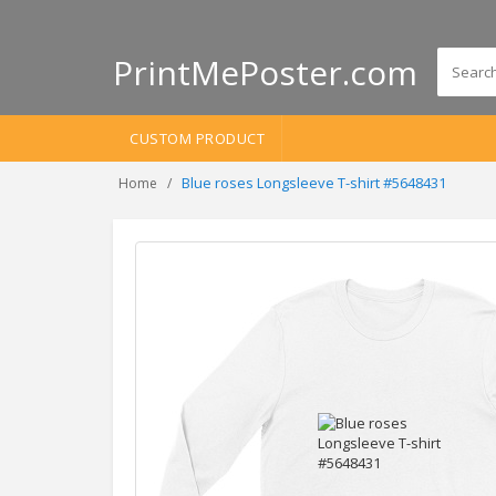
PrintMePoster.com
CUSTOM PRODUCT
Blue roses Longsleeve T-shirt #5648431
Home