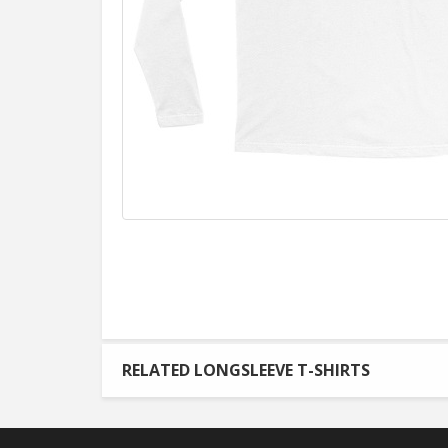
RELATED LONGSLEEVE T-SHIRTS