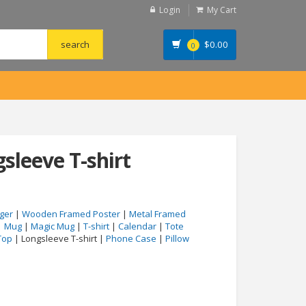
Login
My Cart
$
0.00
0
sleeve T-shirt
ger
|
Wooden Framed Poster
|
Metal Framed
|
Mug
|
Magic Mug
|
T-shirt
|
Calendar
|
Tote
Top
| Longsleeve T-shirt |
Phone Case
|
Pillow