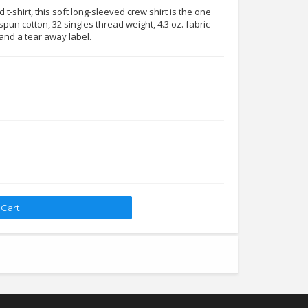
t-shirt, this soft long-sleeved crew shirt is the one
pun cotton, 32 singles thread weight, 4.3 oz. fabric
 and a tear away label.