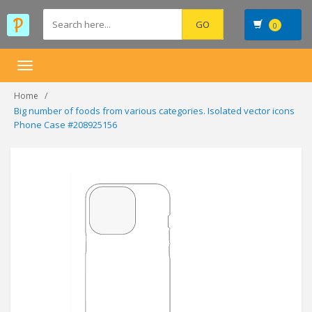
0
Toggle
navigation
Home
Big number of foods from various categories. Isolated vector icons
Phone Case #208925156