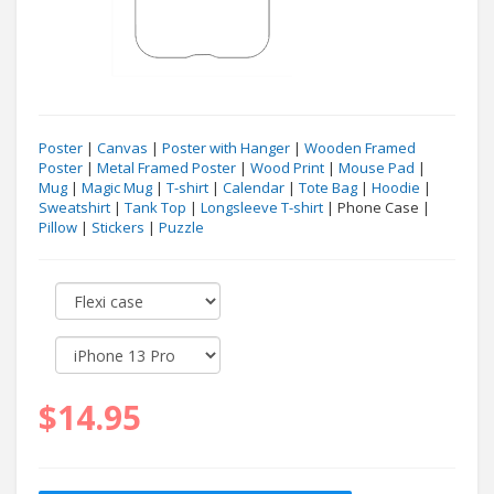
Poster
|
Canvas
|
Poster with Hanger
|
Wooden Framed
Poster
|
Metal Framed Poster
|
Wood Print
|
Mouse Pad
|
Mug
|
Magic Mug
|
T-shirt
|
Calendar
|
Tote Bag
|
Hoodie
|
Sweatshirt
|
Tank Top
|
Longsleeve T-shirt
| Phone Case |
Pillow
|
Stickers
|
Puzzle
$14.95