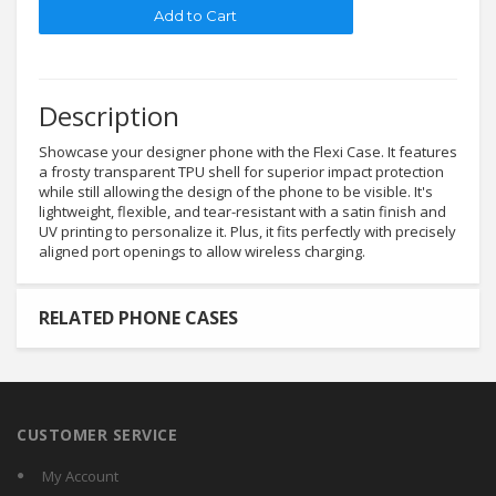
Description
Showcase your designer phone with the Flexi Case. It features
a frosty transparent TPU shell for superior impact protection
while still allowing the design of the phone to be visible. It's
lightweight, flexible, and tear-resistant with a satin finish and
UV printing to personalize it. Plus, it fits perfectly with precisely
aligned port openings to allow wireless charging.
RELATED PHONE CASES
CUSTOMER SERVICE
My Account