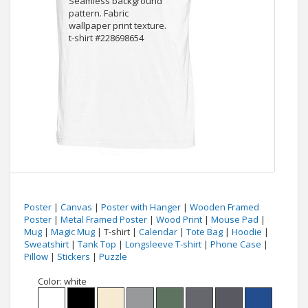
Poster
|
Canvas
|
Poster with Hanger
|
Wooden Framed
Poster
|
Metal Framed Poster
|
Wood Print
|
Mouse Pad
|
Mug
|
Magic Mug
| T-shirt |
Calendar
|
Tote Bag
|
Hoodie
|
Sweatshirt
|
Tank Top
|
Longsleeve T-shirt
|
Phone Case
|
Pillow
|
Stickers
|
Puzzle
Color:
white