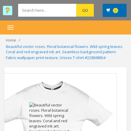
0
Toggle
navigation
Home
Beautiful vector roses. Floral botanical flowers. Wild spring leaves.
Coral and red engraved ink art. Seamless background pattern.
Fabric wallpaper print texture. Unisex T-shirt #228698654