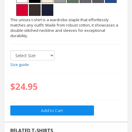
This unisex t-shirt is a wardrobe staple that effortlessly
matches any outfit. Made from robust cotton, it showcases a
double-stitched neckline and sleeves for exceptional
durability.
Size guide
$24.95
RELATED T-SHIRTS