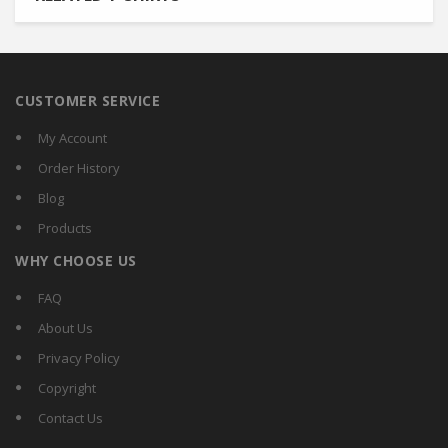
CUSTOMER SERVICE
My Account
Order History
Blog
Products
WHY CHOOSE US
FAQ
About Us
Privacy Policy
Copyright
Contact Us