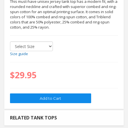
This must-have unisex jersey tank top has a modern fit, with a
rounded neckline and crafted with superior combed and ring-
spun cotton for an optimal printing surface. It comes in solid
colors of 100% combed and ring-spun cotton, and Triblend
colors that are 50% polyester, 25% combed and ring-spun
cotton, and 25% rayon.
Size guide
$29.95
RELATED TANK TOPS