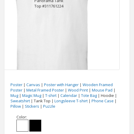
Poster
|
Canvas
|
Poster with Hanger
|
Wooden Framed
Poster
|
Metal Framed Poster
|
Wood Print
|
Mouse Pad
|
Mug
|
Magic Mug
|
T-shirt
|
Calendar
|
Tote Bag
| Hoodie |
Sweatshirt
| Tank Top |
Longsleeve T-shirt
|
Phone Case
|
Pillow
|
Stickers
|
Puzzle
Color: