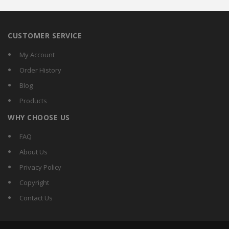
CUSTOMER SERVICE
My Account
Order History
Blog
Products
WHY CHOOSE US
FAQ
About Us
Privacy Policy
Copyright
Contact Us