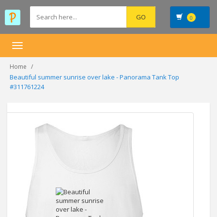
0
Toggle
navigation
Home
Beautiful summer sunrise over lake - Panorama Tank Top
#311761224