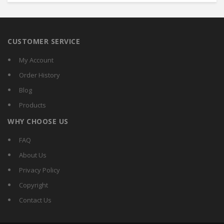
CUSTOMER SERVICE
My Account
Order History
Blog
Products
WHY CHOOSE US
FAQ
About Us
Privacy Policy
Copyright
Contact Us