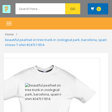
0
Toggle
navigation
Home
beautiful peafowl on tree trunk in zoological park, barcelona, spain
Unisex T-shirt #247511814