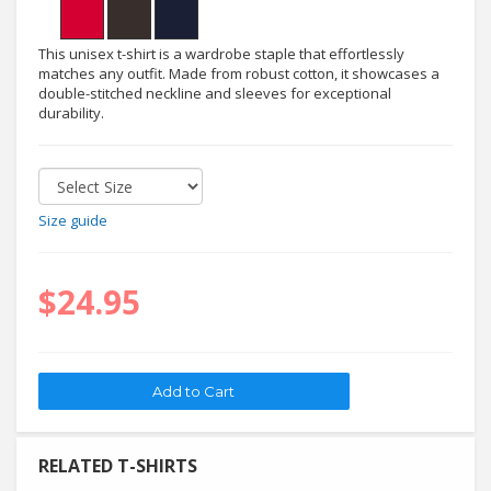
This unisex t-shirt is a wardrobe staple that effortlessly
matches any outfit. Made from robust cotton, it showcases a
double-stitched neckline and sleeves for exceptional
durability.
Size guide
$24.95
RELATED T-SHIRTS