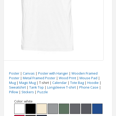
Poster
|
Canvas
|
Poster with Hanger
|
Wooden Framed
Poster
|
Metal Framed Poster
|
Wood Print
|
Mouse Pad
|
Mug
|
Magic Mug
| T-shirt |
Calendar
|
Tote Bag
|
Hoodie
|
Sweatshirt
|
Tank Top
|
Longsleeve T-shirt
|
Phone Case
|
Pillow
|
Stickers
|
Puzzle
Color:
white