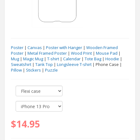
Poster
|
Canvas
|
Poster with Hanger
|
Wooden Framed
Poster
|
Metal Framed Poster
|
Wood Print
|
Mouse Pad
|
Mug
|
Magic Mug
|
T-shirt
|
Calendar
|
Tote Bag
|
Hoodie
|
Sweatshirt
|
Tank Top
|
Longsleeve T-shirt
| Phone Case |
Pillow
|
Stickers
|
Puzzle
$14.95