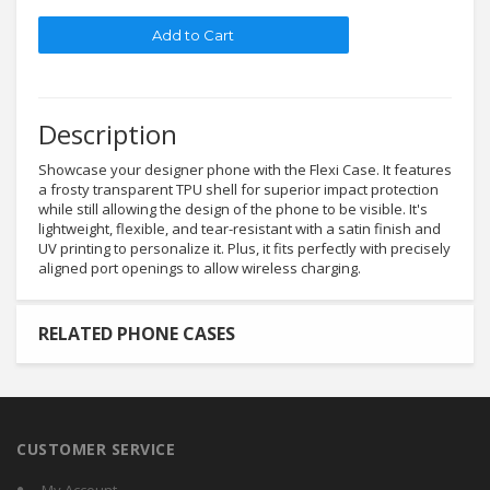
Description
Showcase your designer phone with the Flexi Case. It features
a frosty transparent TPU shell for superior impact protection
while still allowing the design of the phone to be visible. It's
lightweight, flexible, and tear-resistant with a satin finish and
UV printing to personalize it. Plus, it fits perfectly with precisely
aligned port openings to allow wireless charging.
RELATED PHONE CASES
CUSTOMER SERVICE