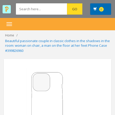
0
Toggle
navigation
Home
Beautiful passionate couple in classic clothes in the shadows in the
room: woman on chair, a man on the floor at her feet Phone Case
#399826960