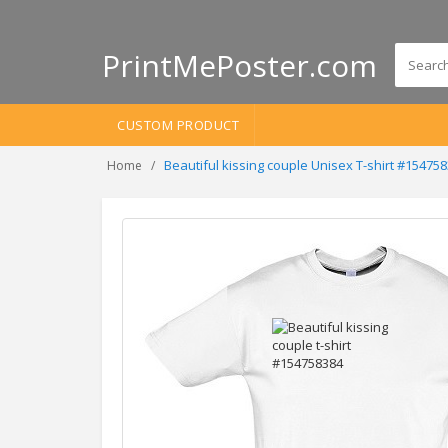
PrintMePoster.com
CUSTOM PRODUCT
Beautiful kissing couple Unisex T-shirt #15475
Home