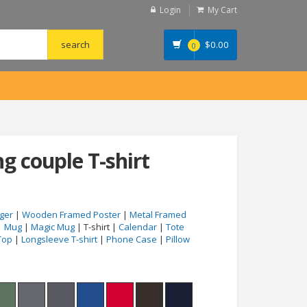
Login
My Cart
$
0.00
0
ng couple T-shirt
ger
|
Wooden Framed Poster
|
Metal Framed
|
Mug
|
Magic Mug
| T-shirt |
Calendar
|
Tote
Top
|
Longsleeve T-shirt
|
Phone Case
|
Pillow