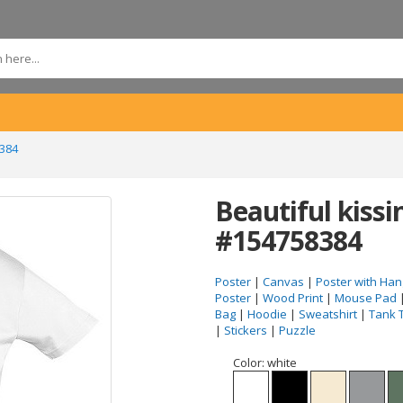
8384
Beautiful kissi
#154758384
Poster
|
Canvas
|
Poster with Han
Poster
|
Wood Print
|
Mouse Pad
Bag
|
Hoodie
|
Sweatshirt
|
Tank 
|
Stickers
|
Puzzle
Color:
white