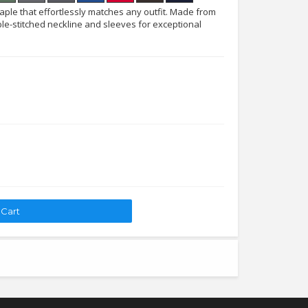
taple that effortlessly matches any outfit. Made from
le-stitched neckline and sleeves for exceptional