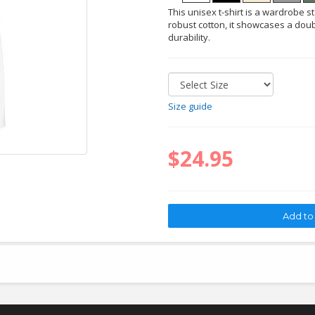
This unisex t-shirt is a wardrobe s
robust cotton, it showcases a doub
durability.
Size guide
$24.95