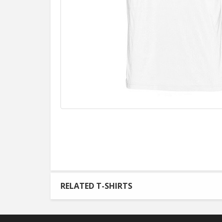
RELATED T-SHIRTS