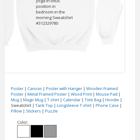
Poster
|
Canvas
|
Poster with Hanger
|
Wooden Framed
Poster
|
Metal Framed Poster
|
Wood Print
|
Mouse Pad
|
Mug
|
Magic Mug
|
T-shirt
|
Calendar
|
Tote Bag
|
Hoodie
|
Sweatshirt |
Tank Top
|
Longsleeve T-shirt
|
Phone Case
|
Pillow
|
Stickers
|
Puzzle
Color: