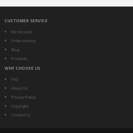
CUSTOMER SERVICE
My Account
Order History
Blog
Products
WHY CHOOSE US
FAQ
About Us
Privacy Policy
Copyright
Contact Us