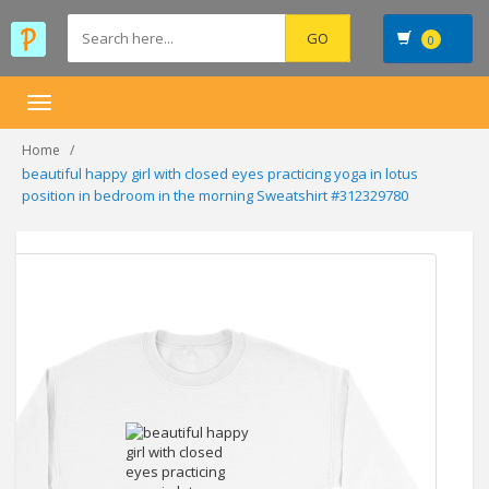
0
Toggle
navigation
Home
beautiful happy girl with closed eyes practicing yoga in lotus
position in bedroom in the morning Sweatshirt #312329780