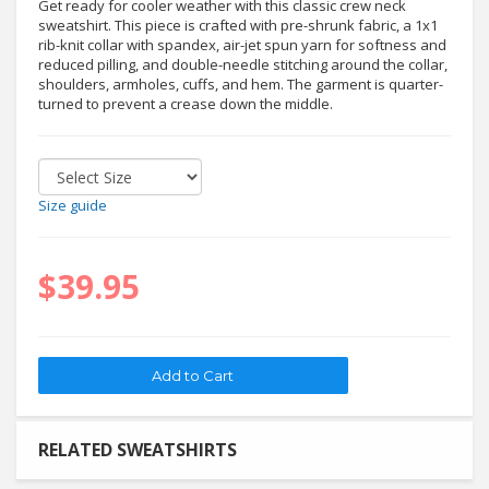
Get ready for cooler weather with this classic crew neck
sweatshirt. This piece is crafted with pre-shrunk fabric, a 1x1
rib-knit collar with spandex, air-jet spun yarn for softness and
reduced pilling, and double-needle stitching around the collar,
shoulders, armholes, cuffs, and hem. The garment is quarter-
turned to prevent a crease down the middle.
Size guide
$39.95
RELATED SWEATSHIRTS