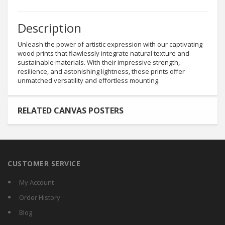
Description
Unleash the power of artistic expression with our captivating
wood prints that flawlessly integrate natural texture and
sustainable materials. With their impressive strength,
resilience, and astonishing lightness, these prints offer
unmatched versatility and effortless mounting.
RELATED CANVAS POSTERS
CUSTOMER SERVICE
My Account
Order History
Blog