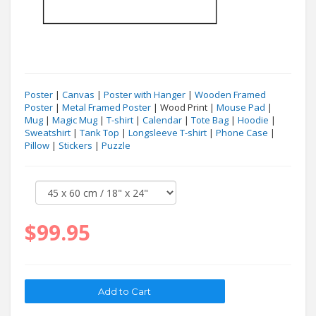
Poster
|
Canvas
|
Poster with Hanger
|
Wooden Framed
Poster
|
Metal Framed Poster
| Wood Print |
Mouse Pad
|
Mug
|
Magic Mug
|
T-shirt
|
Calendar
|
Tote Bag
|
Hoodie
|
Sweatshirt
|
Tank Top
|
Longsleeve T-shirt
|
Phone Case
|
Pillow
|
Stickers
|
Puzzle
$99.95