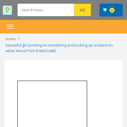
0
Toggle
navigation
Home
beautiful girl pointing on something and looking up isolated on
white Wood Print #182613480