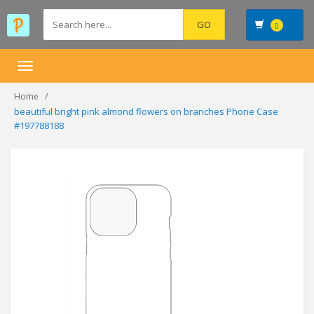
0
Toggle
navigation
Home
beautiful bright pink almond flowers on branches Phone Case
#197788188