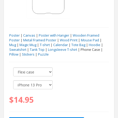
Poster
|
Canvas
|
Poster with Hanger
|
Wooden Framed
Poster
|
Metal Framed Poster
|
Wood Print
|
Mouse Pad
|
Mug
|
Magic Mug
|
T-shirt
|
Calendar
|
Tote Bag
|
Hoodie
|
Sweatshirt
|
Tank Top
|
Longsleeve T-shirt
| Phone Case |
Pillow
|
Stickers
|
Puzzle
$14.95