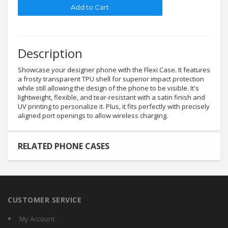
Description
Showcase your designer phone with the Flexi Case. It features
a frosty transparent TPU shell for superior impact protection
while still allowing the design of the phone to be visible. It's
lightweight, flexible, and tear-resistant with a satin finish and
UV printing to personalize it. Plus, it fits perfectly with precisely
aligned port openings to allow wireless charging.
RELATED PHONE CASES
CUSTOMER SERVICE
My Account