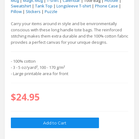
Mug
|
Magic Mug
|
T-shirt
|
Calendar
| Tote Bag |
Hoodie
|
Sweatshirt
|
Tank Top
|
Longsleeve T-shirt
|
Phone Case
|
Pillow
|
Stickers
|
Puzzle
Carry your items around in style and be environmentally
conscious with these long handle tote bags. The reinforced
stitching makes them extra durable and the 100% cotton fabric
provides a perfect canvas for your unique designs.
- 100% cotton
- 3 - 5 oz/yard², 100 - 170 g/m²
- Large printable area for front
$24.95