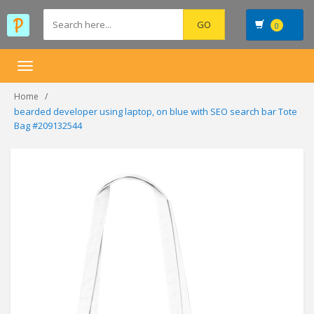
0
Toggle
navigation
Home
bearded developer using laptop, on blue with SEO search bar Tote
Bag #209132544