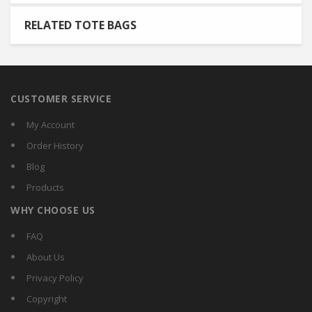
RELATED TOTE BAGS
CUSTOMER SERVICE
My Account
Order History
Blog
Products
WHY CHOOSE US
FAQ
About Us
Privacy Policy
Copyright