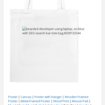
Poster
|
Canvas
|
Poster with Hanger
|
Wooden Framed
Poster
|
Metal Framed Poster
|
Wood Print
|
Mouse Pad
|