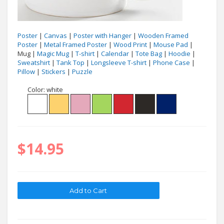
Poster
|
Canvas
|
Poster with Hanger
|
Wooden Framed
Poster
|
Metal Framed Poster
|
Wood Print
|
Mouse Pad
|
Mug |
Magic Mug
|
T-shirt
|
Calendar
|
Tote Bag
|
Hoodie
|
Sweatshirt
|
Tank Top
|
Longsleeve T-shirt
|
Phone Case
|
Pillow
|
Stickers
|
Puzzle
Color:
white
$14.95