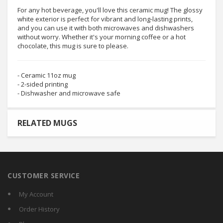
For any hot beverage, you'll love this ceramic mug! The glossy
white exterior is perfect for vibrant and long-lasting prints,
and you can use it with both microwaves and dishwashers
without worry. Whether it's your morning coffee or a hot
chocolate, this mug is sure to please.
- Ceramic 11oz mug
- 2-sided printing
- Dishwasher and microwave safe
RELATED MUGS
CUSTOMER SERVICE
My Account
Order History