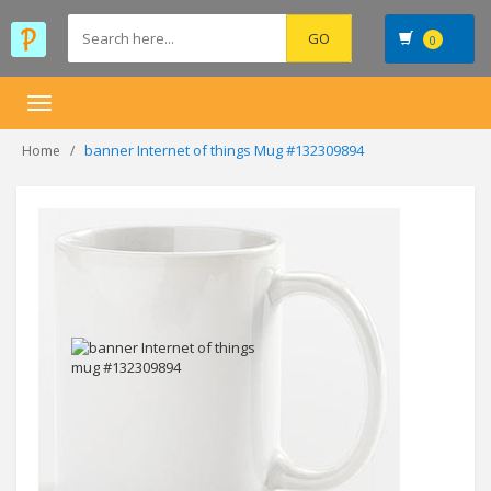
0
Toggle
navigation
banner Internet of things Mug #132309894
Home