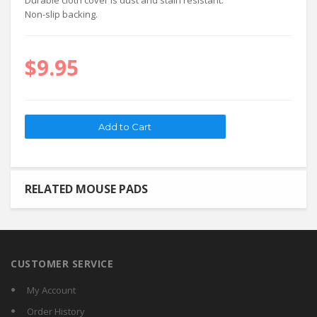
Durable cloth cover is dust and stain resistant.
Non-slip backing.
$9.95
RELATED MOUSE PADS
CUSTOMER SERVICE
My Account
Order History