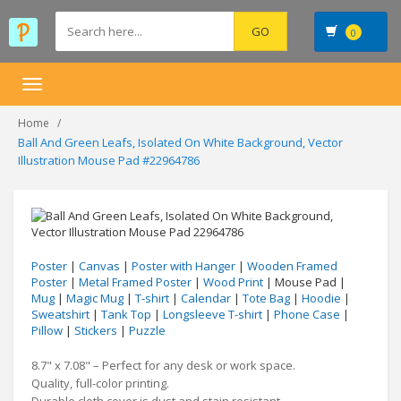
0
Toggle
navigation
Home
Ball And Green Leafs, Isolated On White Background, Vector
Illustration Mouse Pad #22964786
Poster
|
Canvas
|
Poster with Hanger
|
Wooden Framed
Poster
|
Metal Framed Poster
|
Wood Print
| Mouse Pad |
Mug
|
Magic Mug
|
T-shirt
|
Calendar
|
Tote Bag
|
Hoodie
|
Sweatshirt
|
Tank Top
|
Longsleeve T-shirt
|
Phone Case
|
Pillow
|
Stickers
|
Puzzle
8.7" x 7.08" – Perfect for any desk or work space.
Quality, full-color printing.