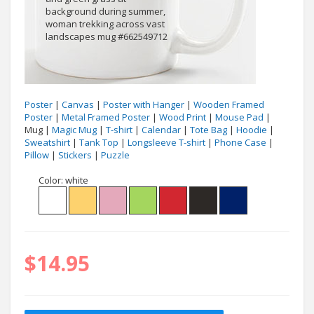
Poster
|
Canvas
|
Poster with Hanger
|
Wooden Framed
Poster
|
Metal Framed Poster
|
Wood Print
|
Mouse Pad
|
Mug |
Magic Mug
|
T-shirt
|
Calendar
|
Tote Bag
|
Hoodie
|
Sweatshirt
|
Tank Top
|
Longsleeve T-shirt
|
Phone Case
|
Pillow
|
Stickers
|
Puzzle
Color:
white
$14.95