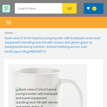
0
Toggle
navigation
Home
Back view of short haired young traveler with backpack and travel
equipment standing near hill with stones and green grass at
background during summer, woman trekking across vast
landscapes Mug #662549712