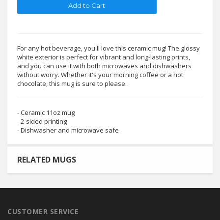
For any hot beverage, you'll love this ceramic mug! The glossy
white exterior is perfect for vibrant and long-lasting prints,
and you can use it with both microwaves and dishwashers
without worry. Whether it's your morning coffee or a hot
chocolate, this mug is sure to please.
- Ceramic 11oz mug
- 2-sided printing
- Dishwasher and microwave safe
RELATED MUGS
CUSTOMER SERVICE