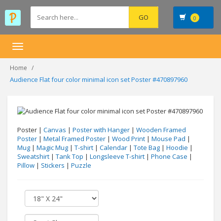
0
Toggle
navigation
Home
Audience Flat four color minimal icon set Poster #470897960
Poster |
Canvas
|
Poster with Hanger
|
Wooden Framed
Poster
|
Metal Framed Poster
|
Wood Print
|
Mouse Pad
|
Mug
|
Magic Mug
|
T-shirt
|
Calendar
|
Tote Bag
|
Hoodie
|
Sweatshirt
|
Tank Top
|
Longsleeve T-shirt
|
Phone Case
|
Pillow
|
Stickers
|
Puzzle