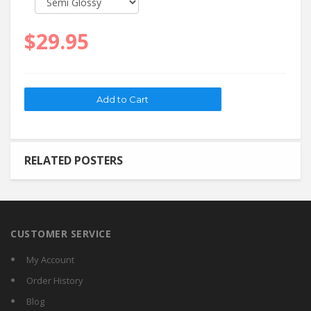
$29.95
RELATED POSTERS
CUSTOMER SERVICE
My Account
Order History
Blog