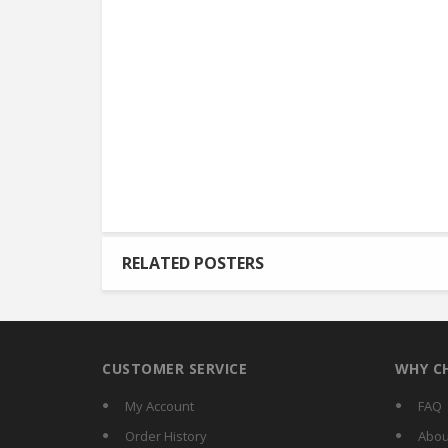
RELATED POSTERS
CUSTOMER SERVICE
WHY C
My Account
FAQ
Order History
Abou