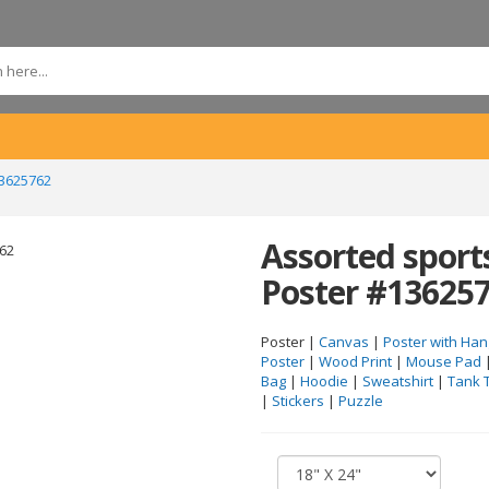
13625762
Assorted sport
Poster #13625
Poster |
Canvas
|
Poster with Han
Poster
|
Wood Print
|
Mouse Pad
Bag
|
Hoodie
|
Sweatshirt
|
Tank 
|
Stickers
|
Puzzle