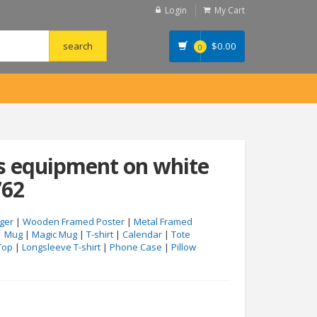
Login
My Cart
$
0.00
0
s equipment on white
762
ger
|
Wooden Framed Poster
|
Metal Framed
|
Mug
|
Magic Mug
|
T-shirt
|
Calendar
|
Tote
Top
|
Longsleeve T-shirt
|
Phone Case
|
Pillow