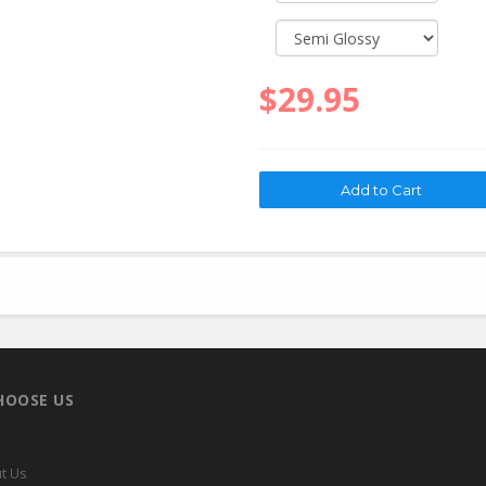
$29.95
HOOSE US
t Us