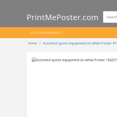
PrintMePoster.com
CUSTOM PRODUCT
Assorted sports equipment on white Poster #
Home