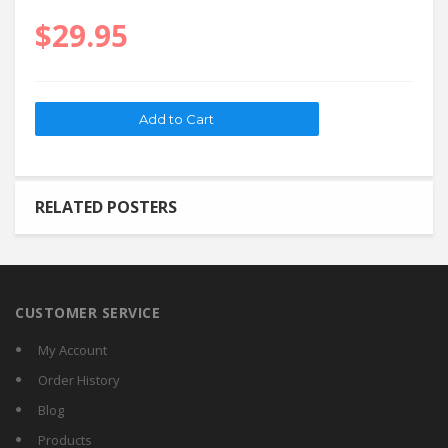
$29.95
RELATED POSTERS
CUSTOMER SERVICE
My Account
Order History
Blog
Products