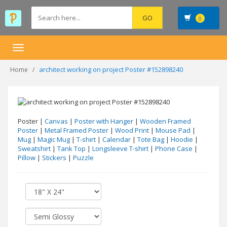
0
Toggle
navigation
architect working on project Poster #152898240
Home
Poster |
Canvas
|
Poster with Hanger
|
Wooden Framed
Poster
|
Metal Framed Poster
|
Wood Print
|
Mouse Pad
|
Mug
|
Magic Mug
|
T-shirt
|
Calendar
|
Tote Bag
|
Hoodie
|
Sweatshirt
|
Tank Top
|
Longsleeve T-shirt
|
Phone Case
|
Pillow
|
Stickers
|
Puzzle