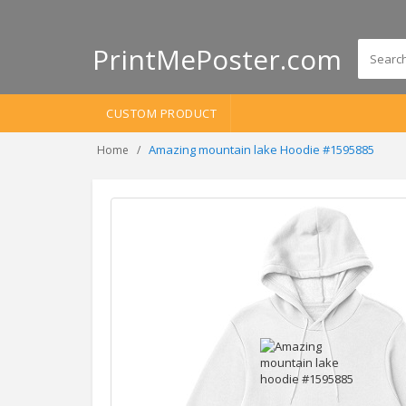
PrintMePoster.com
CUSTOM PRODUCT
Amazing mountain lake Hoodie #1595885
Home