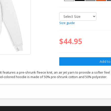
Size guide
$44.95
 features a pre-shrunk fleece knit, an air jet yarn to provide a softer feel
lid-colored hoodie is made of 50% pre-shrunk cotton and 50% polyester.