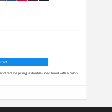
 and reduce pilling, a double-lined hood with a color-