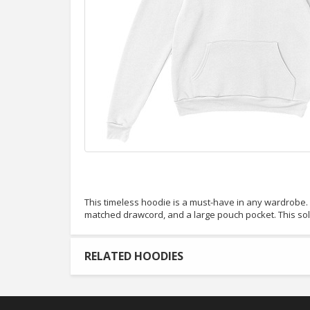
This timeless hoodie is a must-have in any wardrobe. It
matched drawcord, and a large pouch pocket. This so
RELATED HOODIES