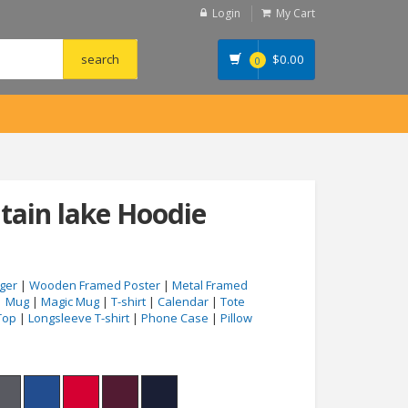
Login
My Cart
$
0.00
0
ain lake Hoodie
ger
|
Wooden Framed Poster
|
Metal Framed
|
Mug
|
Magic Mug
|
T-shirt
|
Calendar
|
Tote
Top
|
Longsleeve T-shirt
|
Phone Case
|
Pillow