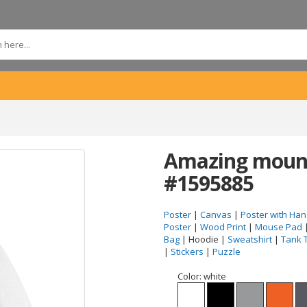
Amazing mount
#1595885
Poster
|
Canvas
|
Poster with Han
Poster
|
Wood Print
|
Mouse Pad
Bag
| Hoodie |
Sweatshirt
|
Tank 
|
Stickers
|
Puzzle
Color:
white