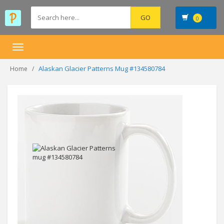
0
Toggle
navigation
Alaskan Glacier Patterns Mug #134580784
Home