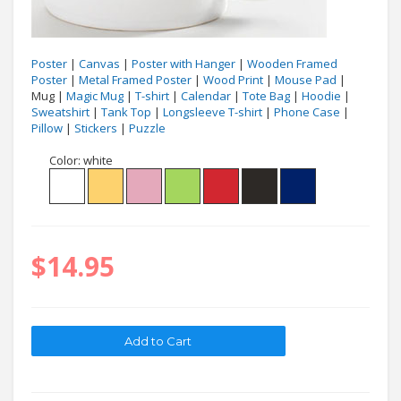
Poster
|
Canvas
|
Poster with Hanger
|
Wooden Framed
Poster
|
Metal Framed Poster
|
Wood Print
|
Mouse Pad
|
Mug |
Magic Mug
|
T-shirt
|
Calendar
|
Tote Bag
|
Hoodie
|
Sweatshirt
|
Tank Top
|
Longsleeve T-shirt
|
Phone Case
|
Pillow
|
Stickers
|
Puzzle
Color:
white
$14.95