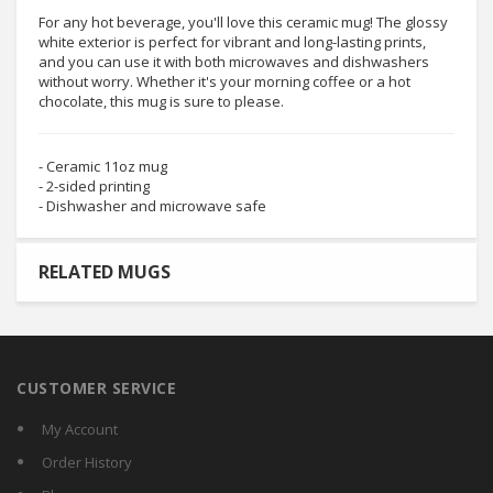
For any hot beverage, you'll love this ceramic mug! The glossy
white exterior is perfect for vibrant and long-lasting prints,
and you can use it with both microwaves and dishwashers
without worry. Whether it's your morning coffee or a hot
chocolate, this mug is sure to please.
- Ceramic 11oz mug
- 2-sided printing
- Dishwasher and microwave safe
RELATED MUGS
CUSTOMER SERVICE
My Account
Order History