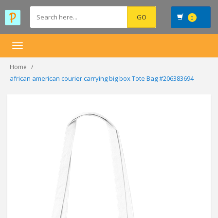
0
Toggle
navigation
Home
african american courier carrying big box Tote Bag #206383694