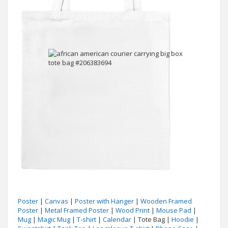
Poster
|
Canvas
|
Poster with Hanger
|
Wooden Framed
Poster
|
Metal Framed Poster
|
Wood Print
|
Mouse Pad
|
Mug
|
Magic Mug
|
T-shirt
|
Calendar
| Tote Bag |
Hoodie
|