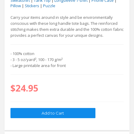
Sweatshirt
|
Tank Top
|
Longsleeve T-shirt
|
Phone Case
|
Pillow
|
Stickers
|
Puzzle
Carry your items around in style and be environmentally
conscious with these long handle tote bags. The reinforced
stitching makes them extra durable and the 100% cotton fabric
provides a perfect canvas for your unique designs.
- 100% cotton
- 3 - 5 oz/yard², 100 - 170 g/m²
- Large printable area for front
$24.95