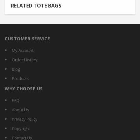
RELATED TOTE BAGS
CUSTOMER SERVICE
My Account
Order History
Blog
Products
WHY CHOOSE US
FAQ
About Us
Privacy Policy
Copyright
Contact Us