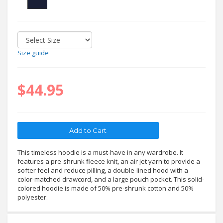
Size guide
$44.95
This timeless hoodie is a must-have in any wardrobe. It
features a pre-shrunk fleece knit, an air jet yarn to provide a
softer feel and reduce pilling, a double-lined hood with a
color-matched drawcord, and a large pouch pocket. This solid-
colored hoodie is made of 50% pre-shrunk cotton and 50%
polyester.