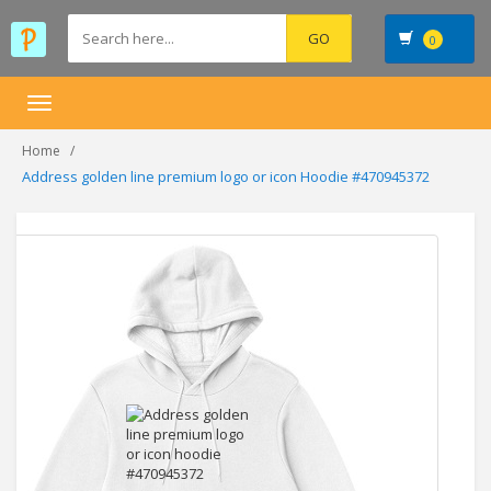
0
Toggle
navigation
Home
Address golden line premium logo or icon Hoodie #470945372