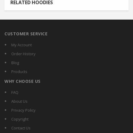
RELATED HOODIES
CUSTOMER SERVICE
My Account
Order History
Blog
Products
WHY CHOOSE US
FAQ
About Us
Privacy Policy
Copyright
Contact Us