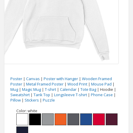
Poster
|
Canvas
|
Poster with Hanger
|
Wooden Framed
Poster
|
Metal Framed Poster
|
Wood Print
|
Mouse Pad
|
Mug
|
Magic Mug
|
T-shirt
|
Calendar
|
Tote Bag
| Hoodie |
Sweatshirt
|
Tank Top
|
Longsleeve T-shirt
|
Phone Case
|
Pillow
|
Stickers
|
Puzzle
Color:
white