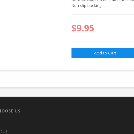
Non-slip backing.
$9.95
HOOSE US
t Us