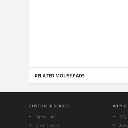
RELATED MOUSE PADS
CUSTOMER SERVICE
WHY C
My Account
FAQ
Order History
Abou