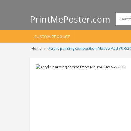
PrintMePoster.com
CUSTOM PRODUCT
Acrylic painting composition Mouse Pad #9752
Home