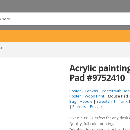
410
Acrylic painti
Pad #9752410
Poster
|
Canvas
|
Poster with Han
Poster
|
Wood Print
| Mouse Pad 
Bag
|
Hoodie
|
Sweatshirt
|
Tank 
|
Stickers
|
Puzzle
8.7" x 7.08" – Perfect for any desk
Quality, full-color printing.
Durable cloth cover is dust and sta