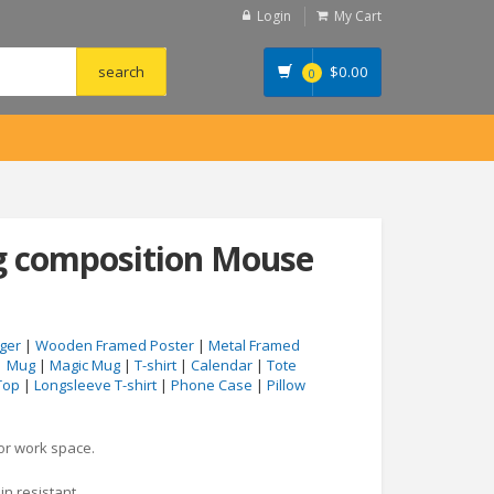
Login
My Cart
$
0.00
0
ng composition Mouse
ger
|
Wooden Framed Poster
|
Metal Framed
|
Mug
|
Magic Mug
|
T-shirt
|
Calendar
|
Tote
Top
|
Longsleeve T-shirt
|
Phone Case
|
Pillow
 or work space.
in resistant.