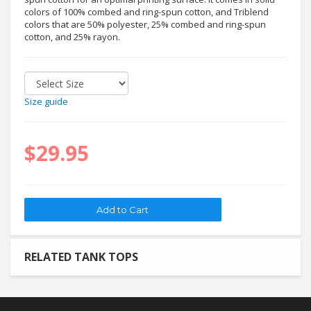
colors of 100% combed and ring-spun cotton, and Triblend
colors that are 50% polyester, 25% combed and ring-spun
cotton, and 25% rayon.
Size guide
$29.95
RELATED TANK TOPS