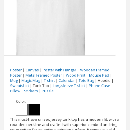
Poster
|
Canvas
|
Poster with Hanger
|
Wooden Framed
Poster
|
Metal Framed Poster
|
Wood Print
|
Mouse Pad
|
Mug
|
Magic Mug
|
T-shirt
|
Calendar
|
Tote Bag
| Hoodie |
Sweatshirt
| Tank Top |
Longsleeve T-shirt
|
Phone Case
|
Pillow
|
Stickers
|
Puzzle
Color:
This must-have unisex jersey tank top has a modern fit, with a
rounded neckline and crafted with superior combed and ring-
spun cotton for an optimal printing surface. It comes in solid