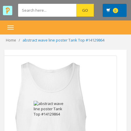
0
Toggle
navigation
abstract wave line poster Tank Top #14129864
Home