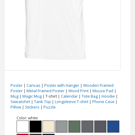
Poster
|
Canvas
|
Poster with Hanger
|
Wooden Framed
Poster
|
Metal Framed Poster
|
Wood Print
|
Mouse Pad
|
Mug
|
Magic Mug
| T-shirt |
Calendar
|
Tote Bag
|
Hoodie
|
Sweatshirt
|
Tank Top
|
Longsleeve T-shirt
|
Phone Case
|
Pillow
|
Stickers
|
Puzzle
Color:
white