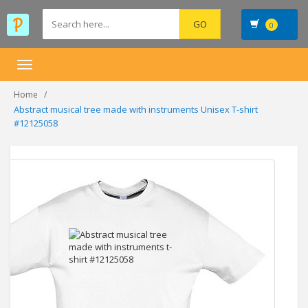
0
Toggle
navigation
Home
Abstract musical tree made with instruments Unisex T-shirt
#12125058