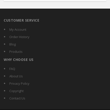
CUSTOMER SERVICE
My Account
Order History
Blog
Products
WHY CHOOSE US
FAQ
About Us
Privacy Policy
Copyright
Contact Us