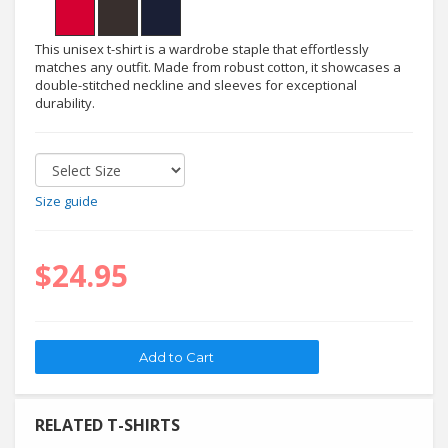
This unisex t-shirt is a wardrobe staple that effortlessly
matches any outfit. Made from robust cotton, it showcases a
double-stitched neckline and sleeves for exceptional
durability.
Size guide
$24.95
RELATED T-SHIRTS