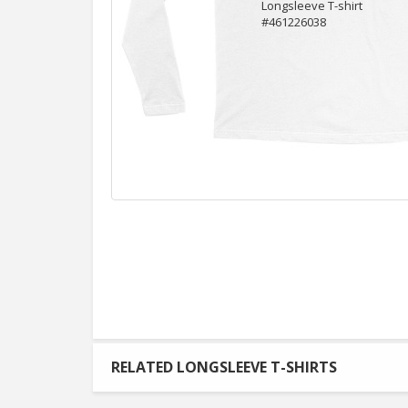
RELATED LONGSLEEVE T-SHIRTS