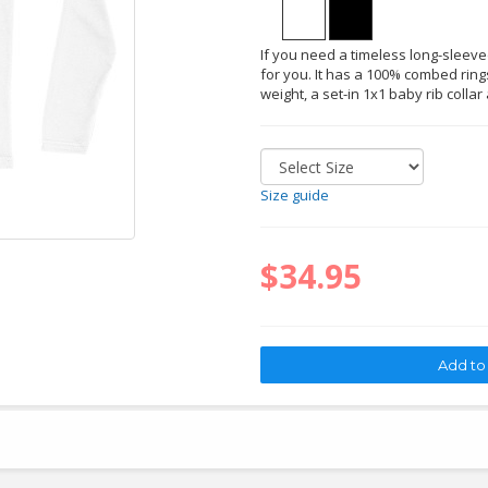
If you need a timeless long-sleeved 
for you. It has a 100% combed rings
weight, a set-in 1x1 baby rib collar
Size guide
$34.95