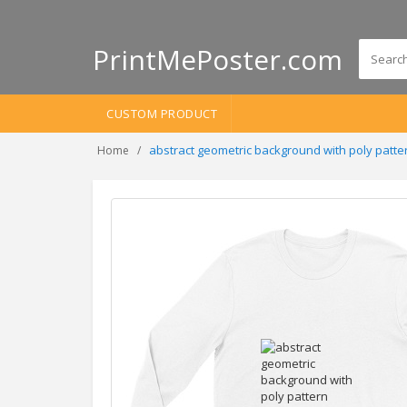
PrintMePoster.com
CUSTOM PRODUCT
abstract geometric background with poly patte
Home