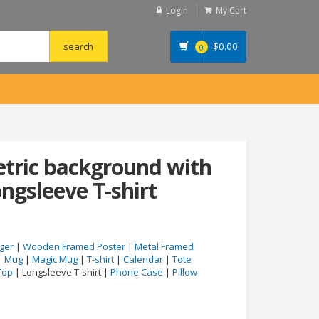
Login
My Cart
$
0.00
0
tric background with
ngsleeve T-shirt
ger
|
Wooden Framed Poster
|
Metal Framed
|
Mug
|
Magic Mug
|
T-shirt
|
Calendar
|
Tote
Top
| Longsleeve T-shirt |
Phone Case
|
Pillow