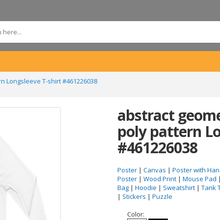
rn Longsleeve T-shirt #461226038
abstract geome
poly pattern Lo
#461226038
Poster
|
Canvas
|
Poster with Han
Poster
|
Wood Print
|
Mouse Pad
Bag
|
Hoodie
|
Sweatshirt
|
Tank 
|
Stickers
|
Puzzle
Color: