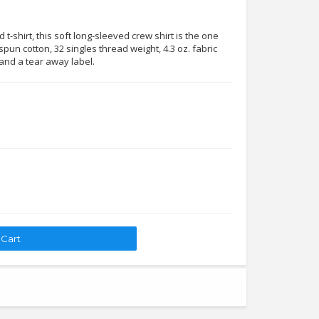
t-shirt, this soft long-sleeved crew shirt is the one
pun cotton, 32 singles thread weight, 4.3 oz. fabric
 and a tear away label.