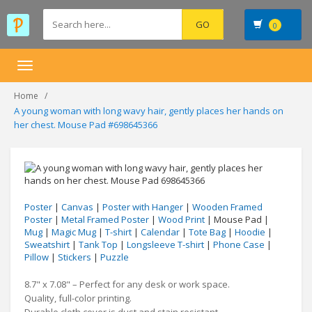
0
Toggle
navigation
Home
A young woman with long wavy hair, gently places her hands on
her chest. Mouse Pad #698645366
Poster
|
Canvas
|
Poster with Hanger
|
Wooden Framed
Poster
|
Metal Framed Poster
|
Wood Print
| Mouse Pad |
Mug
|
Magic Mug
|
T-shirt
|
Calendar
|
Tote Bag
|
Hoodie
|
Sweatshirt
|
Tank Top
|
Longsleeve T-shirt
|
Phone Case
|
Pillow
|
Stickers
|
Puzzle
8.7" x 7.08" – Perfect for any desk or work space.
Quality, full-color printing.