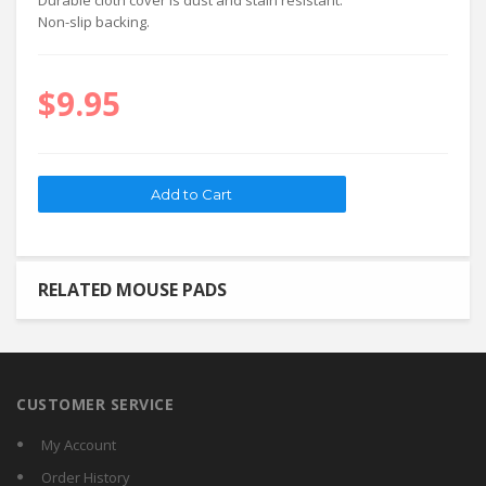
Durable cloth cover is dust and stain resistant.
Non-slip backing.
$9.95
RELATED MOUSE PADS
CUSTOMER SERVICE
My Account
Order History