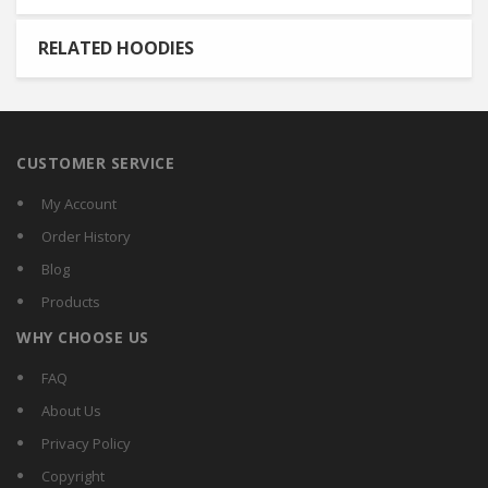
RELATED HOODIES
CUSTOMER SERVICE
My Account
Order History
Blog
Products
WHY CHOOSE US
FAQ
About Us
Privacy Policy
Copyright