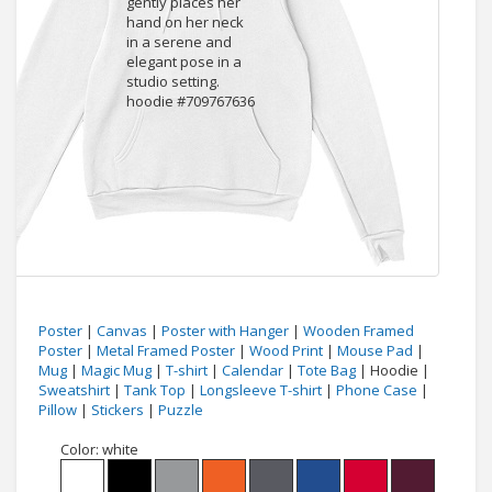
Poster
|
Canvas
|
Poster with Hanger
|
Wooden Framed
Poster
|
Metal Framed Poster
|
Wood Print
|
Mouse Pad
|
Mug
|
Magic Mug
|
T-shirt
|
Calendar
|
Tote Bag
| Hoodie |
Sweatshirt
|
Tank Top
|
Longsleeve T-shirt
|
Phone Case
|
Pillow
|
Stickers
|
Puzzle
Color:
white