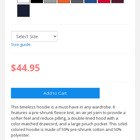
Size guide
$44.95
This timeless hoodie is a must-have in any wardrobe. It
features a pre-shrunk fleece knit, an air jet yarn to provide a
softer feel and reduce pilling, a double-lined hood with a
color-matched drawcord, and a large pouch pocket. This solid-
colored hoodie is made of 50% pre-shrunk cotton and 50%
polyester.