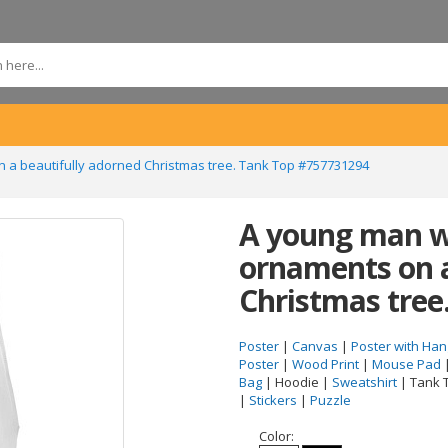
n a beautifully adorned Christmas tree. Tank Top #757731294
A young man wi
ornaments on a
Christmas tree
Poster
|
Canvas
|
Poster with Han
Poster
|
Wood Print
|
Mouse Pad
Bag
| Hoodie |
Sweatshirt
| Tank 
|
Stickers
|
Puzzle
Color: