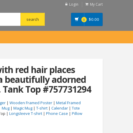
Login
My Cart
$
0.00
0
th red hair places
 beautifully adorned
. Tank Top #757731294
ger
|
Wooden Framed Poster
|
Metal Framed
|
Mug
|
Magic Mug
|
T-shirt
|
Calendar
|
Tote
Top |
Longsleeve T-shirt
|
Phone Case
|
Pillow