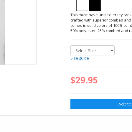
This must-have unisex jersey tank
crafted with superior combed and r
comes in solid colors of 100% comb
50% polyester, 25% combed and ri
Size guide
$29.95