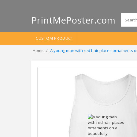
PrintMePoster.com
CUSTOM PRODUCT
A young man with red hair places ornaments o
Home