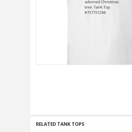
RELATED TANK TOPS