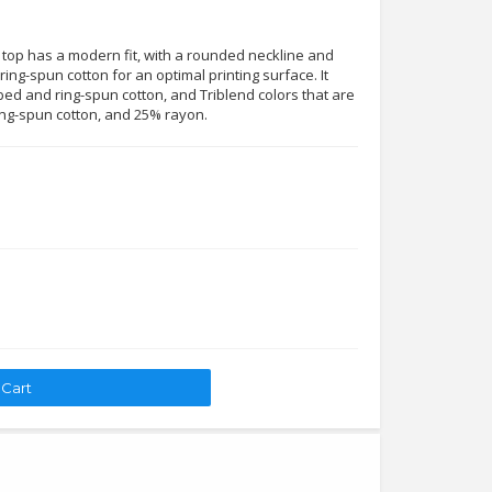
 top has a modern fit, with a rounded neckline and
ing-spun cotton for an optimal printing surface. It
ed and ring-spun cotton, and Triblend colors that are
ng-spun cotton, and 25% rayon.